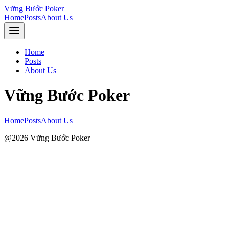
Vững Bước Poker
Home
Posts
About Us
Home
Posts
About Us
Vững Bước Poker
Home
Posts
About Us
@2026 Vững Bước Poker